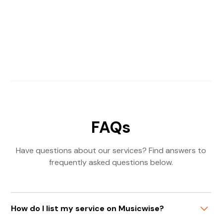
FAQs
Have questions about our services? Find answers to
frequently asked questions below.
How do I list my service on Musicwise?