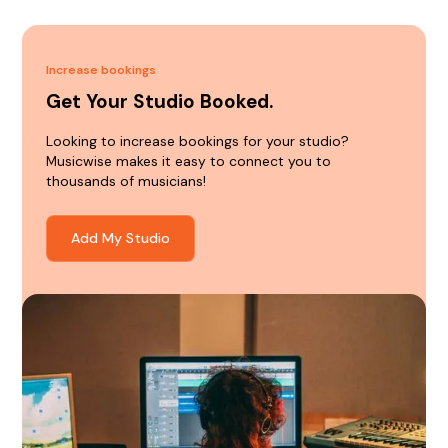
Increase bookings
Get Your Studio Booked.
Looking to increase bookings for your studio?
Musicwise makes it easy to connect you to
thousands of musicians!
Add My Studio