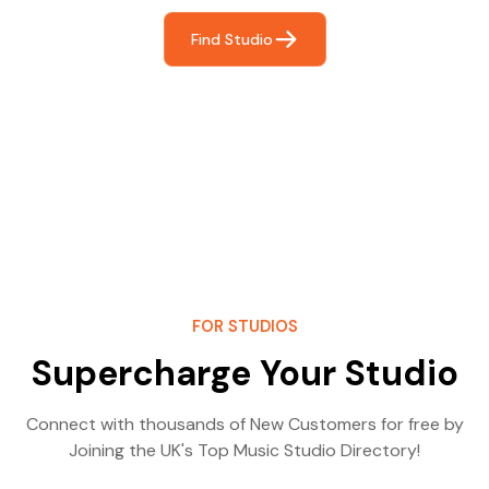
Find Studio
FOR STUDIOS
Supercharge Your Studio
Connect with thousands of New Customers for free by
Joining the UK's Top Music Studio Directory!