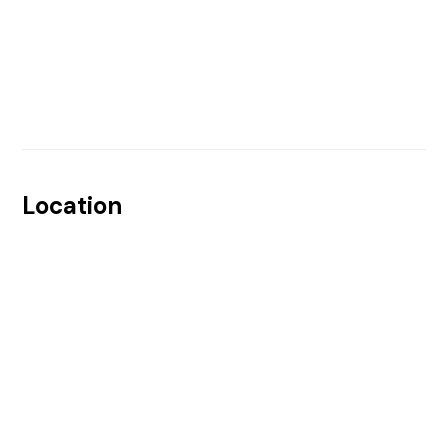
Location