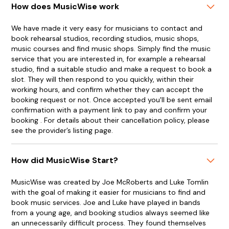
How does MusicWise work
We have made it very easy for musicians to contact and
book rehearsal studios, recording studios, music shops,
music courses and find music shops. Simply find the music
service that you are interested in, for example a rehearsal
studio, find a suitable studio and make a request to book a
slot. They will then respond to you quickly, within their
working hours, and confirm whether they can accept the
booking request or not. Once accepted you'll be sent email
confirmation with a payment link to pay and confirm your
booking . For details about their cancellation policy, please
see the provider’s listing page.
How did MusicWise Start?
MusicWise was created by Joe McRoberts and Luke Tomlin
with the goal of making it easier for musicians to find and
book music services. Joe and Luke have played in bands
from a young age, and booking studios always seemed like
an unnecessarily difficult process. They found themselves