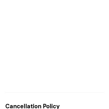
Cancellation Policy