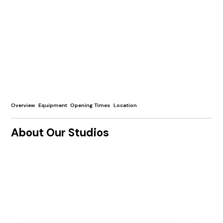
Overview
Equipment
Opening Times
Location
About Our Studios