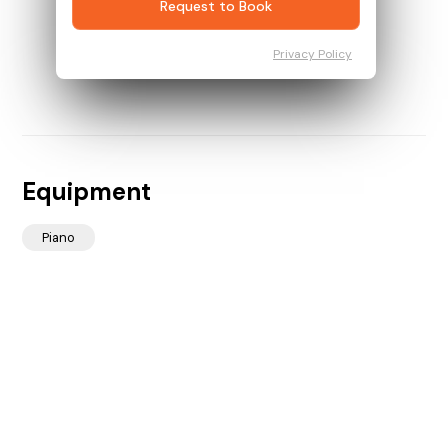
Request to Book
Privacy Policy
Equipment
Piano