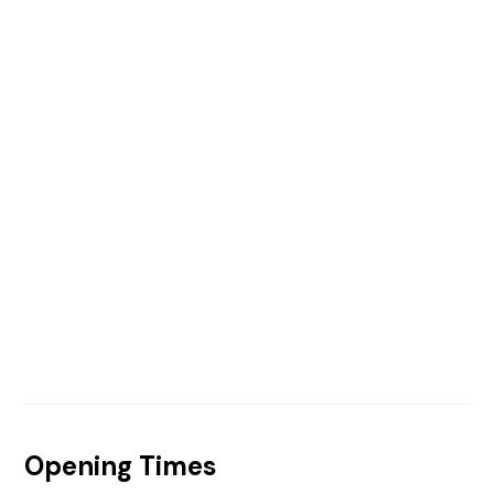
Opening Times