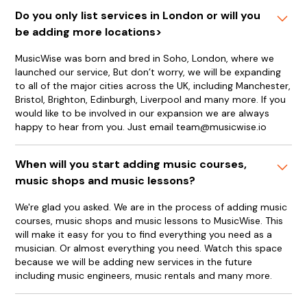
Do you only list services in London or will you
be adding more locations>
MusicWise was born and bred in Soho, London, where we
launched our service, But don’t worry, we will be expanding
to all of the major cities across the UK, including Manchester,
Bristol, Brighton, Edinburgh, Liverpool and many more. If you
would like to be involved in our expansion we are always
happy to hear from you. Just email team@musicwise.io
When will you start adding music courses,
music shops and music lessons?
We're glad you asked. We are in the process of adding music
courses, music shops and music lessons to MusicWise. This
will make it easy for you to find everything you need as a
musician. Or almost everything you need. Watch this space
because we will be adding new services in the future
including music engineers, music rentals and many more.