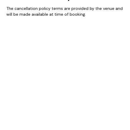
The cancellation policy terms are provided by the venue and
will be made available at time of booking.