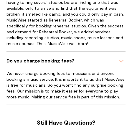
having to ring several studios before finding one that was
available, only to arrive and find that the equipment was
broken, it smelled like damp, and you could only pay in cash.
MusicWise started as Rehearsal Booker, which was
specifically for booking rehearsal studios. Given the success
and demand for Rehearsal Booker, we added services
including recording studios, music shops, music lessons and
music courses. Thus, MusicWise was born!
Do you charge booking fees?
We never charge booking fees to musicians and anyone
booking a music service. It is important to us that MusicWise
is free for musicians. So you won’t find any surprise booking
fees. Our mission is to make it easier for everyone to play
more music. Making our service free is part of this mission.
Still Have Questions?