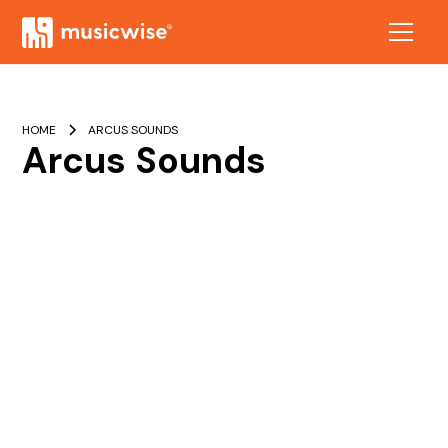
HOME
ARCUS SOUNDS
Arcus Sounds