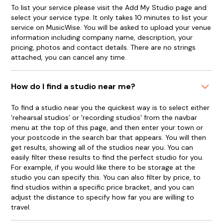
To list your service please visit the Add My Studio page and
select your service type. It only takes 10 minutes to list your
service on MusicWise. You will be asked to upload your venue
information including company name, description, your
pricing, photos and contact details. There are no strings
attached, you can cancel any time.
How do I find a studio near me?
To find a studio near you the quickest way is to select either
‘rehearsal studios’ or 'recording studios' from the navbar
menu at the top of this page, and then enter your town or
your postcode in the search bar that appears. You will then
get results, showing all of the studios near you. You can
easily filter these results to find the perfect studio for you.
For example, if you would like there to be storage at the
studio you can specify this. You can also filter by price, to
find studios within a specific price bracket, and you can
adjust the distance to specify how far you are willing to
travel.