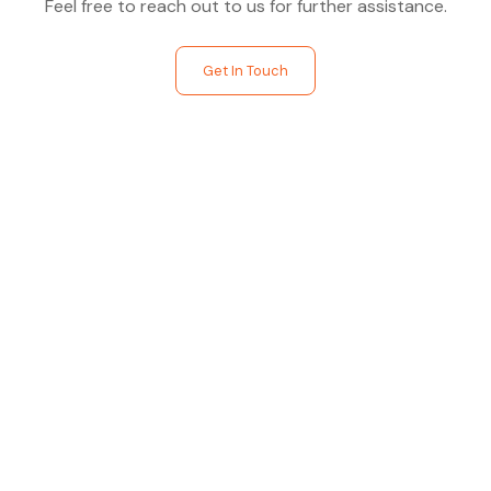
Feel free to reach out to us for further assistance.
Get In Touch
Find The Perfect Studio
For You
Frictionless booking so you can focus on what matters
most- making great music!