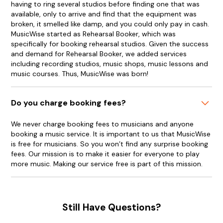
having to ring several studios before finding one that was
available, only to arrive and find that the equipment was
broken, it smelled like damp, and you could only pay in cash.
MusicWise started as Rehearsal Booker, which was
specifically for booking rehearsal studios. Given the success
and demand for Rehearsal Booker, we added services
including recording studios, music shops, music lessons and
music courses. Thus, MusicWise was born!
Do you charge booking fees?
We never charge booking fees to musicians and anyone
booking a music service. It is important to us that MusicWise
is free for musicians. So you won’t find any surprise booking
fees. Our mission is to make it easier for everyone to play
more music. Making our service free is part of this mission.
Still Have Questions?