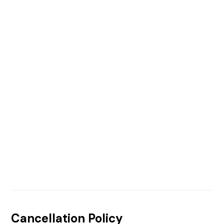
Cancellation Policy