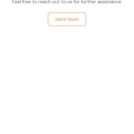
Feel free to reach out to us for further assistance.
Get In Touch
Find The Perfect Studio
For You
Frictionless booking so you can focus on what matters
most- making great music!