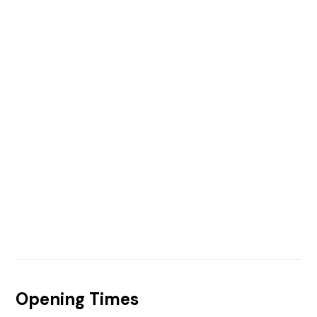
Opening Times