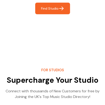
Find Studio
FOR STUDIOS
Supercharge Your Studio
Connect with thousands of New Customers for free by
Joining the UK's Top Music Studio Directory!