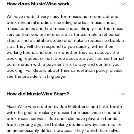
How does MusicWise work
We have made it very easy for musicians to contact and
book rehearsal studios, recording studios, music shops,
music courses and find music shops. Simply find the music
service that you are interested in, for example a rehearsal
studio, find a suitable studio and make a request to book a
slot. They will then respond to you quickly, within their
working hours, and confirm whether they can accept the
booking request or not. Once accepted you'll be sent email
confirmation with a payment link to pay and confirm your
booking . For details about their cancellation policy, please
see the provider’s listing page.
How did MusicWise Start?
MusicWise was created by Joe McRoberts and Luke Tomlin
with the goal of making it easier for musicians to find and
book music services. Joe and Luke have played in bands
from a young age, and booking studios always seemed like
an unnecessarily difficult process. They found themselves