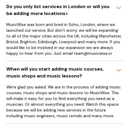
Do you only list services in London or will you
be adding more locations>
MusicWise was born and bred in Soho, London, where we
launched our service, But don’t worry, we will be expanding
to all of the major cities across the UK, including Manchester,
Bristol, Brighton, Edinburgh, Liverpool and many more. If you
would like to be involved in our expansion we are always
happy to hear from you. Just email team@musicwise.io
When will you start adding music courses,
music shops and music lessons?
We're glad you asked. We are in the process of adding music
courses, music shops and music lessons to MusicWise. This
will make it easy for you to find everything you need as a
musician. Or almost everything you need. Watch this space
because we will be adding new services in the future
including music engineers, music rentals and many more.