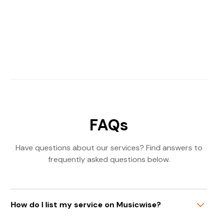
FAQs
Have questions about our services? Find answers to
frequently asked questions below.
How do I list my service on Musicwise?