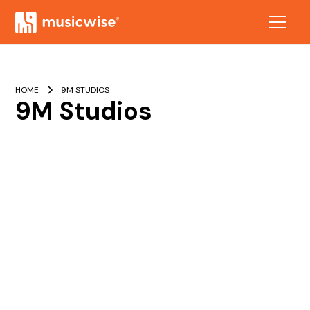
HOME
9M STUDIOS
9M Studios