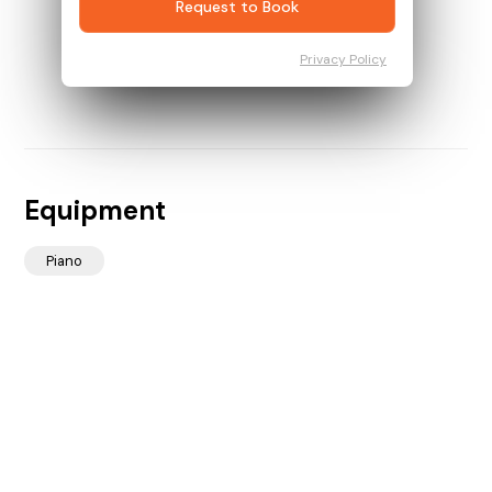
Request to Book
Privacy Policy
Equipment
Piano