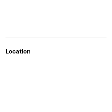
Location