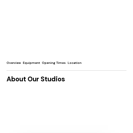
Overview
Equipment
Opening Times
Location
About Our Studios