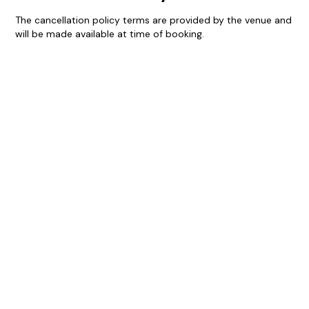
The cancellation policy terms are provided by the venue and
will be made available at time of booking.