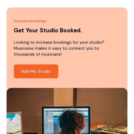
Increase bookings
Get Your Studio Booked.
Looking to increase bookings for your studio?
Musicwise makes it easy to connect you to
thousands of musicians!
Add My Studio