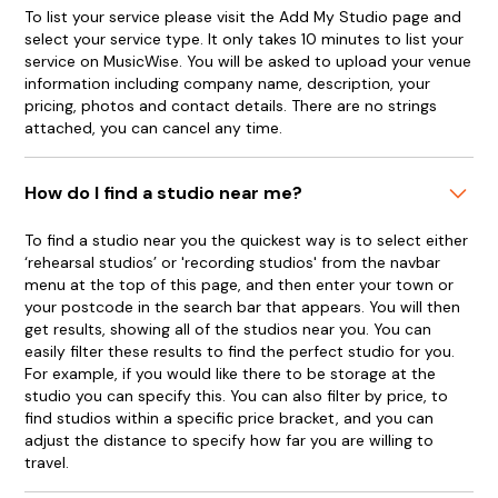
To list your service please visit the Add My Studio page and
select your service type. It only takes 10 minutes to list your
service on MusicWise. You will be asked to upload your venue
information including company name, description, your
pricing, photos and contact details. There are no strings
attached, you can cancel any time.
How do I find a studio near me?
To find a studio near you the quickest way is to select either
‘rehearsal studios’ or 'recording studios' from the navbar
menu at the top of this page, and then enter your town or
your postcode in the search bar that appears. You will then
get results, showing all of the studios near you. You can
easily filter these results to find the perfect studio for you.
For example, if you would like there to be storage at the
studio you can specify this. You can also filter by price, to
find studios within a specific price bracket, and you can
adjust the distance to specify how far you are willing to
travel.