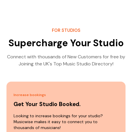
FOR STUDIOS
Supercharge Your Studio
Connect with thousands of New Customers for free by
Joining the UK's Top Music Studio Directory!
Increase bookings
Get Your Studio Booked.
Looking to increase bookings for your studio?
Musicwise makes it easy to connect you to
thousands of musicians!