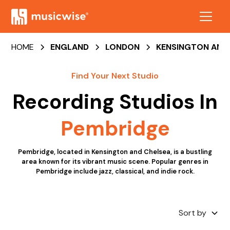
HOME
ENGLAND
LONDON
KENSINGTON AND
Find Your Next Studio
Recording Studios
In
Pembridge
Pembridge, located in Kensington and Chelsea, is a bustling
area known for its vibrant music scene. Popular genres in
Pembridge include jazz, classical, and indie rock.
Sort by