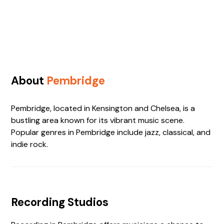
About
Pembridge
Pembridge, located in Kensington and Chelsea, is a
bustling area known for its vibrant music scene.
Popular genres in Pembridge include jazz, classical, and
indie rock.
Recording Studios