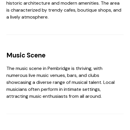
historic architecture and modern amenities. The area
is characterized by trendy cafes, boutique shops, and
a lively atmosphere.
Music Scene
The music scene in Pembridge is thriving, with
numerous live music venues, bars, and clubs
showcasing a diverse range of musical talent. Local
musicians often perform in intimate settings,
attracting music enthusiasts from all around.