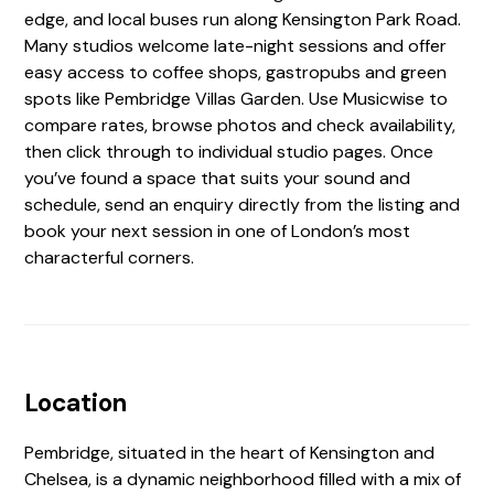
edge, and local buses run along Kensington Park Road.
Many studios welcome late-night sessions and offer
easy access to coffee shops, gastropubs and green
spots like Pembridge Villas Garden. Use Musicwise to
compare rates, browse photos and check availability,
then click through to individual studio pages. Once
you’ve found a space that suits your sound and
schedule, send an enquiry directly from the listing and
book your next session in one of London’s most
characterful corners.
Location
Pembridge, situated in the heart of Kensington and
Chelsea, is a dynamic neighborhood filled with a mix of