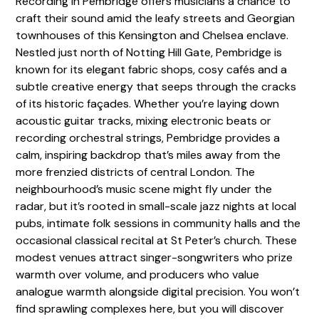
Recording in Pembridge offers musicians a chance to
craft their sound amid the leafy streets and Georgian
townhouses of this Kensington and Chelsea enclave.
Nestled just north of Notting Hill Gate, Pembridge is
known for its elegant fabric shops, cosy cafés and a
subtle creative energy that seeps through the cracks
of its historic façades. Whether you’re laying down
acoustic guitar tracks, mixing electronic beats or
recording orchestral strings, Pembridge provides a
calm, inspiring backdrop that’s miles away from the
more frenzied districts of central London. The
neighbourhood’s music scene might fly under the
radar, but it’s rooted in small-scale jazz nights at local
pubs, intimate folk sessions in community halls and the
occasional classical recital at St Peter’s church. These
modest venues attract singer-songwriters who prize
warmth over volume, and producers who value
analogue warmth alongside digital precision. You won’t
find sprawling complexes here, but you will discover