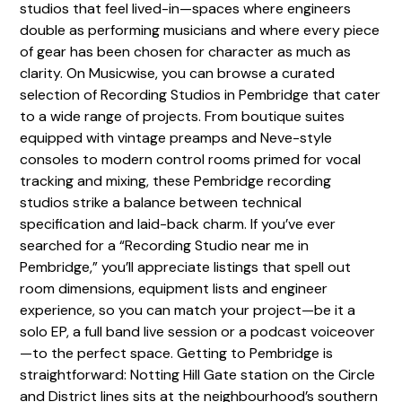
studios that feel lived-in—spaces where engineers
double as performing musicians and where every piece
of gear has been chosen for character as much as
clarity. On Musicwise, you can browse a curated
selection of Recording Studios in Pembridge that cater
to a wide range of projects. From boutique suites
equipped with vintage preamps and Neve-style
consoles to modern control rooms primed for vocal
tracking and mixing, these Pembridge recording
studios strike a balance between technical
specification and laid-back charm. If you’ve ever
searched for a “Recording Studio near me in
Pembridge,” you’ll appreciate listings that spell out
room dimensions, equipment lists and engineer
experience, so you can match your project—be it a
solo EP, a full band live session or a podcast voiceover
—to the perfect space. Getting to Pembridge is
straightforward: Notting Hill Gate station on the Circle
and District lines sits at the neighbourhood’s southern