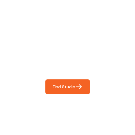
Find The Perfect Studio
For You
Frictionless booking so you can focus on what matters
most- making great music!
Find Studio