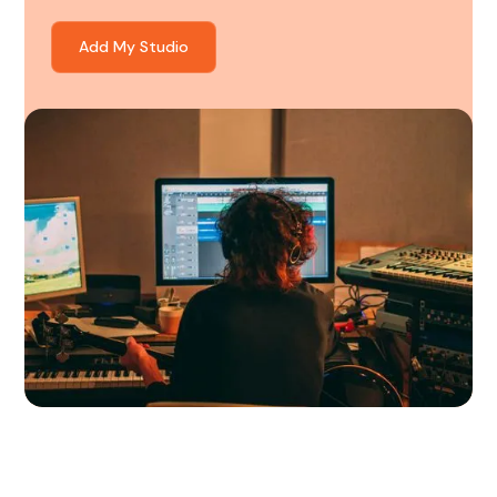
Add My Studio