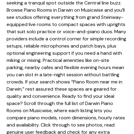
seeking a tranquil spot outside the Central line buzz.
Browse Piano Rooms in Darwin on Musicwise and you’ll
see studios offering everything from grand Steinway-
equipped live rooms to compact spaces with uprights
that suit solo practice or voice-and-piano duos. Many
providers include a control corner for simple recording
setups, reliable microphones and patch bays, plus
optional engineering support if you need a hand with
miking or mixing. Practical amenities like on-site
parking, nearby cafes and flexible evening hours mean
you can slot in a late-night session without battling
crowds. If your search shows “Piano Room near me in
Darwin,” rest assured these spaces are geared for
quality and convenience. Ready to find your ideal
space? Scroll through the full list of Darwin Piano
Rooms on Musicwise, where each listing lets you
compare piano models, room dimensions, hourly rates
and availability. Click through to see photos, read
genuine user feedback and check for any extra