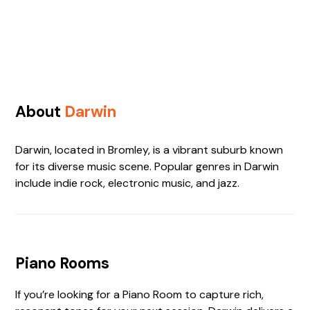
About
Darwin
Darwin, located in Bromley, is a vibrant suburb known
for its diverse music scene. Popular genres in Darwin
include indie rock, electronic music, and jazz.
Piano Rooms
If you’re looking for a Piano Room to capture rich,