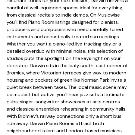
resonant tones for your next session, Darwin delivers a
handful of well-equipped spaces ideal for everything
from classical recitals to indie demos. On Musicwise
you’ll find Piano Room listings designed for pianists,
producers and composers who need carefully tuned
instruments and acoustically treated surroundings.
Whether you want a piano-led live tracking day or a
detailed overdub with minimal noise, this selection of
studios puts the spotlight on the keys right on your
doorstep. Darwin sits in the leafy south-east corner of
Bromley, where Victorian terraces give way to modern
housing and pockets of green like Norman Park invite a
quiet break between takes. The local music scene may
be modest but active: you’ll hear jazz sets at intimate
pubs, singer-songwriter showcases at arts centres
and classical ensembles rehearsing in community halls.
With Bromley’s railway connections only a short bus
ride away, Darwin Piano Rooms attract both
neighbourhood talent and London-based musicians