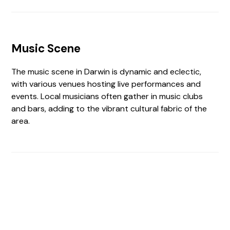
Music Scene
The music scene in Darwin is dynamic and eclectic,
with various venues hosting live performances and
events. Local musicians often gather in music clubs
and bars, adding to the vibrant cultural fabric of the
area.