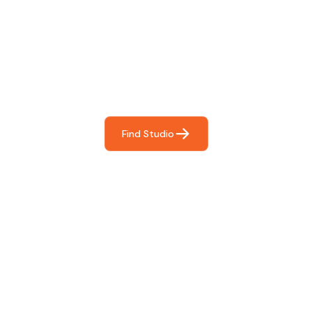
Find The Perfect Studio
For You
Frictionless booking so you can focus on what matters
most- making great music!
Find Studio