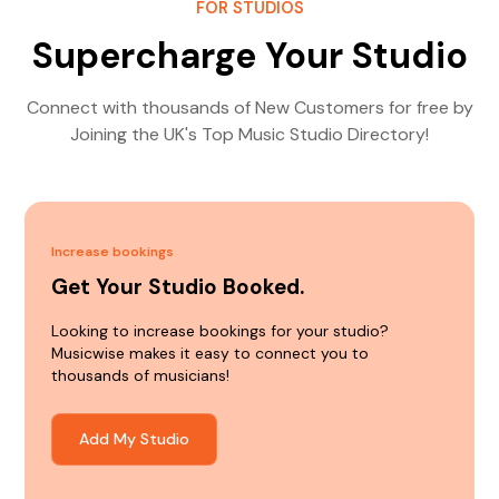
FOR STUDIOS
Supercharge Your Studio
Connect with thousands of New Customers for free by
Joining the UK's Top Music Studio Directory!
Increase bookings
Get Your Studio Booked.
Looking to increase bookings for your studio?
Musicwise makes it easy to connect you to
thousands of musicians!
Add My Studio