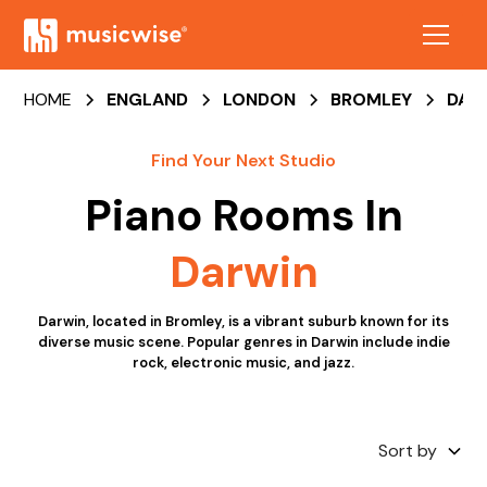
HOME
ENGLAND
LONDON
BROMLEY
DAR
Find Your Next Studio
Piano Rooms
In
Darwin
Darwin, located in Bromley, is a vibrant suburb known for its
diverse music scene. Popular genres in Darwin include indie
rock, electronic music, and jazz.
Sort by