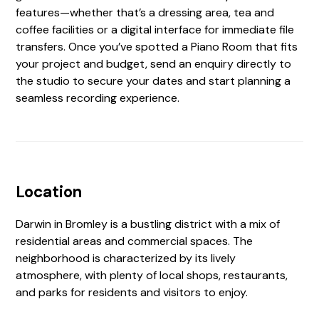
features—whether that’s a dressing area, tea and
coffee facilities or a digital interface for immediate file
transfers. Once you’ve spotted a Piano Room that fits
your project and budget, send an enquiry directly to
the studio to secure your dates and start planning a
seamless recording experience.
Location
Darwin in Bromley is a bustling district with a mix of
residential areas and commercial spaces. The
neighborhood is characterized by its lively
atmosphere, with plenty of local shops, restaurants,
and parks for residents and visitors to enjoy.